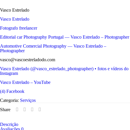
Vasco Estrelado
Vasco Estrelado
Fotografo freelancer
Editorial car Photography Portugal — Vasco Estrelado – Photographer
Automotive Comercial Photography — Vasco Estrelado –
Photographer
vasco@vascoestreladodo.com
Vasco Estrelado (@vasco_estrelado_photographer) • fotos e vídeos do
Instagram
Vasco Estrelado – YouTube
(4) Facebook
Categoria:
Serviços
Share
Descrição
Avaliações
0