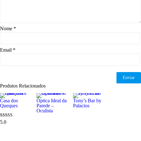
Nome
*
Email
*
Produtos Relacionados
Casa dos
Óptica Ideal da
Tony’s Bar by
Queques
Parede –
Palacios
Oculista
5.0
Avaliação
5.00
de 5