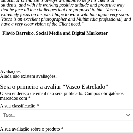
student or client. He is always available to help his clients or
students, and with his working positive attitude and proactive way
that he face all the challenges that are proposed to him. Vasco is
extremely focus on his job. I hope to work with him again very soon.
Vasco is an excellent photographer and Multimedia professional, and
have a very clear vision of the Client need.”
Flávio Barreiro, Social Media and Digital Marketeer
Avaliações
Ainda não existem avaliações.
Seja o primeiro a avaliar “Vasco Estrelado”
O seu endereço de email não será publicado.
Campos obrigatórios
marcados com
*
A sua classificação
*
A sua avaliação sobre o produto
*