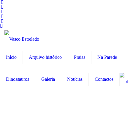
Início
Arquivo histórico
Praias
Na Parede
Dinossauros
Galeria
Notícias
Contactos