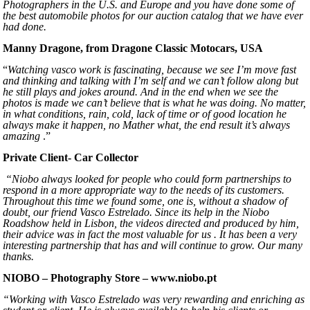
Photographers in the U.S. and Europe and you have done some of
the best automobile photos for our auction catalog that we have ever
had done.
Manny Dragone, from Dragone Classic Motocars, USA
“
Watching vasco work is fascinating, because we see I’m move fast
and thinking and talking with I’m self and we can’t follow along but
he still plays and jokes around. And in the end when we see the
photos is made we can’t believe that is what he was doing. No matter,
in what conditions, rain, cold, lack of time or of good location he
always make it happen, no Mather what, the end result it’s always
amazing
.”
Private Client- Car Collector
“Niobo always looked for people who could form partnerships to
respond in a more appropriate way to the needs of its customers.
Throughout this time we found some, one is, without a shadow of
doubt, our friend Vasco Estrelado. Since its help in the Niobo
Roadshow held in Lisbon, the videos directed and produced by him,
their advice was in fact the most valuable for us . It has been a very
interesting partnership that has and will continue to grow. Our many
thanks.
NIOBO – Photography Store – www.niobo.pt
“Working with Vasco Estrelado was very rewarding and enriching as