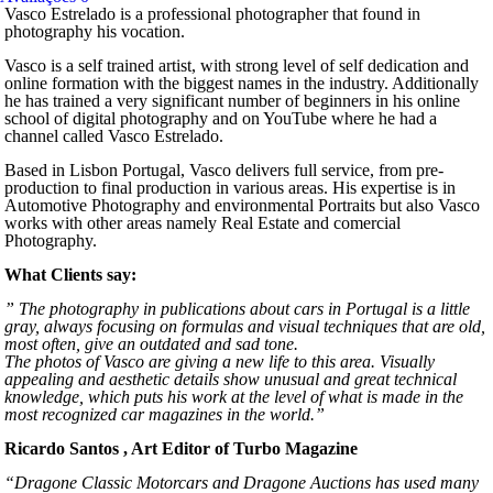
Vasco Estrelado is a professional photographer that found in
photography his vocation.
Vasco is a self trained artist, with strong level of self dedication and
online formation with the biggest names in the industry. Additionally
he has trained a very significant number of beginners in his online
school of digital photography and on YouTube where he had a
channel called Vasco Estrelado.
Based in Lisbon Portugal, Vasco delivers full service, from pre-
production to final production in various areas. His expertise is in
Automotive Photography and environmental Portraits but also Vasco
works with other areas namely Real Estate and comercial
Photography.
What Clients say:
” The photography in publications about cars in Portugal is a little
gray, always focusing on formulas and visual techniques that are old,
most often, give an outdated and sad tone.
The photos of Vasco are giving a new life to this area. Visually
appealing and aesthetic details show unusual and great technical
knowledge, which puts his work at the level of what is made in the
most recognized car magazines in the world.”
Ricardo Santos , Art Editor of Turbo Magazine
“Dragone Classic Motorcars and Dragone Auctions has used many